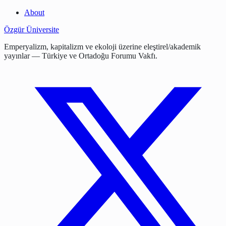
About
Özgür Üniversite
Emperyalizm, kapitalizm ve ekoloji üzerine eleştirel/akademik
yayınlar — Türkiye ve Ortadoğu Forumu Vakfı.