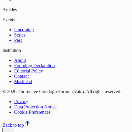
Articles
Events
Upcoming
Series
Past
Institution
About
Founding Declaration
Editorial Policy
Contact
Masthead
©
2026
Türkiye ve Ortadoğu Forumu Vakfı
.
All rights reserved.
Privacy
Data Protection Notice
Cookie Preferences
Back to top