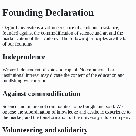
Founding Declaration
Özgür Üniversite is a volunteer space of academic resistance,
founded against the commodification of science and art and the
marketization of the academy. The following principles are the basis
of our founding.
Independence
We are independent of state and capital. No commercial or
institutional interest may dictate the content of the education and
publishing we carry out.
Against commodification
Science and art are not commodities to be bought and sold. We
oppose the subordination of knowledge and aesthetic experience to
the market, and the transformation of the university into a company.
Volunteering and solidarity