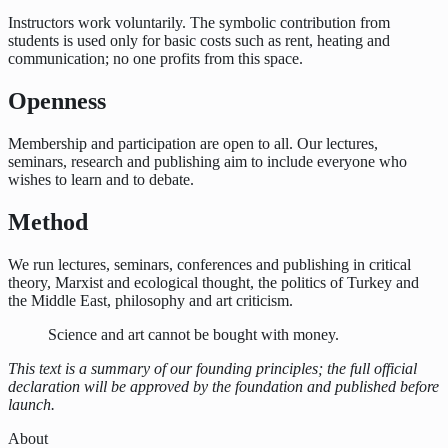
Instructors work voluntarily. The symbolic contribution from
students is used only for basic costs such as rent, heating and
communication; no one profits from this space.
Openness
Membership and participation are open to all. Our lectures,
seminars, research and publishing aim to include everyone who
wishes to learn and to debate.
Method
We run lectures, seminars, conferences and publishing in critical
theory, Marxist and ecological thought, the politics of Turkey and
the Middle East, philosophy and art criticism.
Science and art cannot be bought with money.
This text is a summary of our founding principles; the full official
declaration will be approved by the foundation and published before
launch.
About