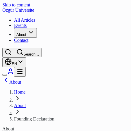
Skip to content
Özgür Üniversite
All Articles
Events
About
Contact
Search…
EN
About
Home
About
Founding Declaration
About