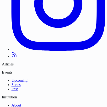
Articles
Events
Upcoming
Series
Past
Institution
About