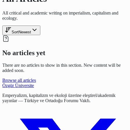
All critical and academic writing on imperialism, capitalism and
ecology.
Sort
Newest
No articles yet
There are no articles to show in this section. New content will be
added soon.
Browse all articles
Özgür Üniversite
Emperyalizm, kapitalizm ve ekoloji üzerine eleştirel/akademik
yayınlar — Türkiye ve Ortadoğu Forumu Vakfı.