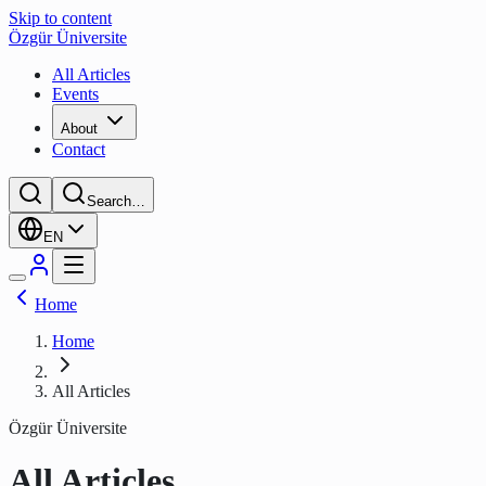
Skip to content
Özgür Üniversite
All Articles
Events
About
Contact
Search…
EN
Home
Home
All Articles
Özgür Üniversite
All Articles