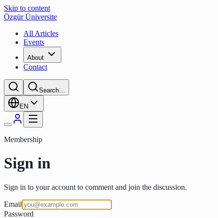
Skip to content
Özgür Üniversite
All Articles
Events
About
Contact
Search…
EN
Membership
Sign in
Sign in to your account to comment and join the discussion.
Email
Password