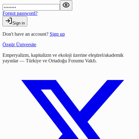
Forgot password?
Sign in
Don't have an account?
Sign up
Özgür Üniversite
Emperyalizm, kapitalizm ve ekoloji üzerine eleştirel/akademik
yayınlar — Türkiye ve Ortadoğu Forumu Vakfı.