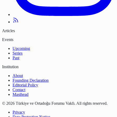
Articles
Events
Upcoming
Series
Past
Institution
About
Founding Declaration
Editorial Policy
Contact
Masthead
©
2026
Türkiye ve Ortadoğu Forumu Vakfı
.
All rights reserved.
Privacy
Data Protection Notice