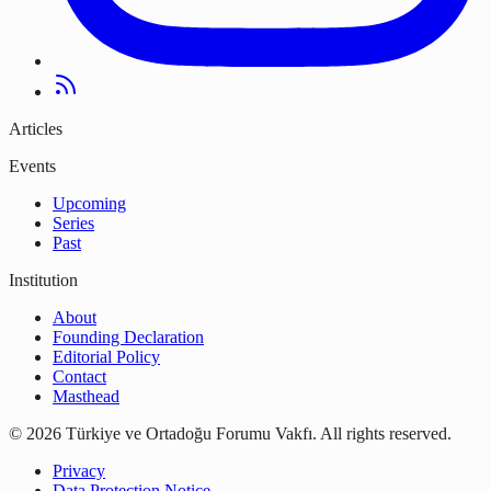
Articles
Events
Upcoming
Series
Past
Institution
About
Founding Declaration
Editorial Policy
Contact
Masthead
©
2026
Türkiye ve Ortadoğu Forumu Vakfı
.
All rights reserved.
Privacy
Data Protection Notice