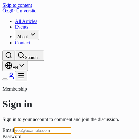
Skip to content
Özgür Üniversite
All Articles
Events
About
Contact
Search…
EN
Membership
Sign in
Sign in to your account to comment and join the discussion.
Email
Password