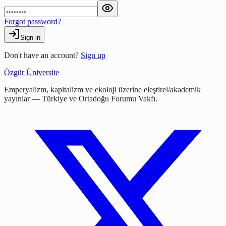
Forgot password?
Sign in
Don't have an account?
Sign up
Özgür Üniversite
Emperyalizm, kapitalizm ve ekoloji üzerine eleştirel/akademik
yayınlar — Türkiye ve Ortadoğu Forumu Vakfı.